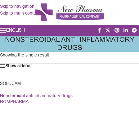
Skip to navigation
Skip to main content
ENGLISH
NONSTEROIDAL ANTI-INFLAMMATORY
DRUGS
Showing the single result
Show sidebar
SOLUCAM
Nonsteroidal anti-inflammatory drugs
ROMPHARMA