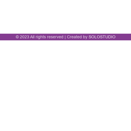
© 2023 All rights reserved | Created by
SOLOSTUDIO