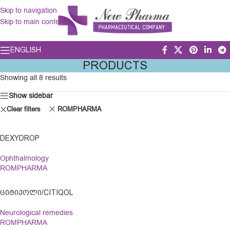
Skip to navigation
Skip to main content
ENGLISH
PRODUCTS
Showing all 8 results
Show sidebar
Clear filters
ROMPHARMA
DEXYDROP
Ophthalmology
ROMPHARMA
ᲪᲘᲢᲘᲥᲝᲚᲘ/CITIQOL
Neurological remedies
ROMPHARMA