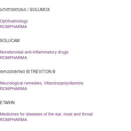
ᲡᲝᲚᲣᲛᲝᲥᲡᲘ / SOLUMOX
Ophthalmology
ROMPHARMA
SOLUCAM
Nonsteroidal anti-inflammatory drugs
ROMPHARMA
ᲢᲠᲔᲕᲘᲢᲝᲜᲘ B/TREVITON B
Neurological remedies
,
Vitamins/polyvitamins
ROMPHARMA
ETARIN
Medicines for diseases of the ear, nose and throat
ROMPHARMA