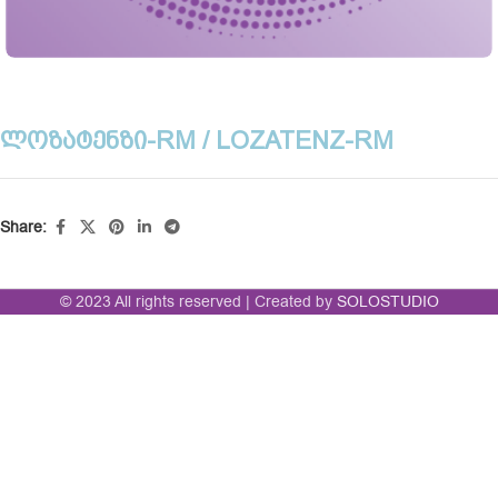
ᲚᲝᲖᲐᲢᲔᲜᲖᲘ-RM / LOZATENZ-RM
Share:
© 2023 All rights reserved | Created by
SOLOSTUDIO