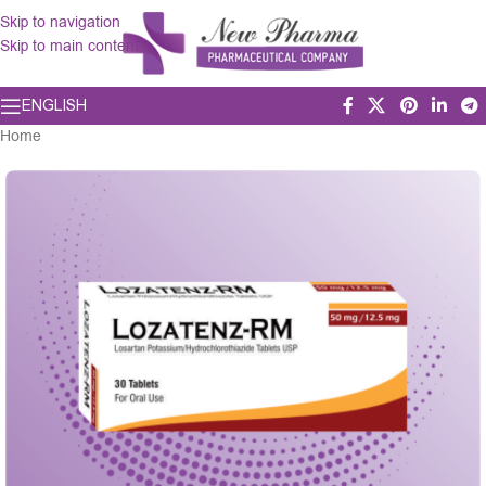
Skip to navigation
Skip to main content
ENGLISH
Home