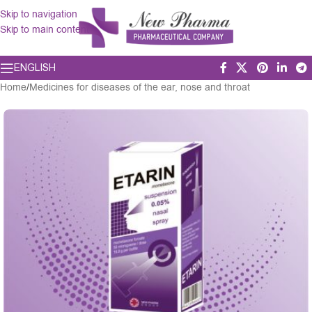
Skip to navigation
Skip to main content
ENGLISH
Home
/
Medicines for diseases of the ear, nose and throat