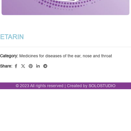
ETARIN
Category:
Medicines for diseases of the ear, nose and throat
Share:
© 2023 All rights reserved | Created by
SOLOSTUDIO