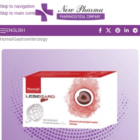
Skip to navigation
Skip to main content
ENGLISH
Home
/
Gastroenterology