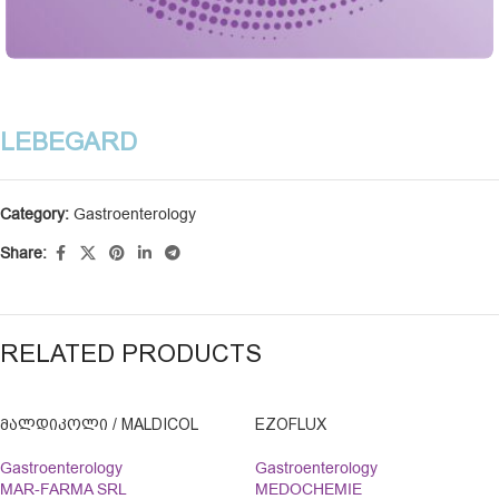
LEBEGARD
Category:
Gastroenterology
Share:
RELATED PRODUCTS
ᲛᲐᲚᲓᲘᲙᲝᲚᲘ / MALDICOL
EZOFLUX
Gastroenterology
Gastroenterology
MAR-FARMA SRL
MEDOCHEMIE