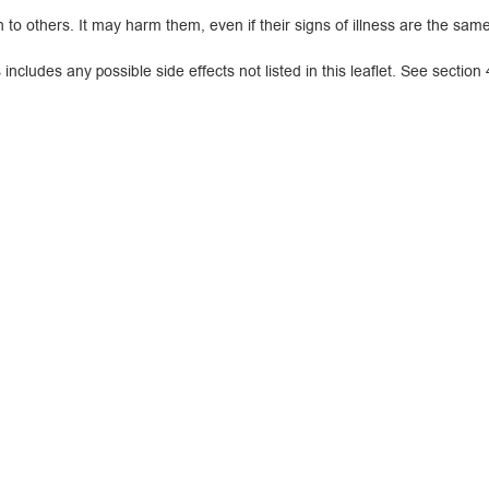
 others. It may harm them, even if their signs of illness are the same
cludes any possible side effects not listed in this leaflet. See section 