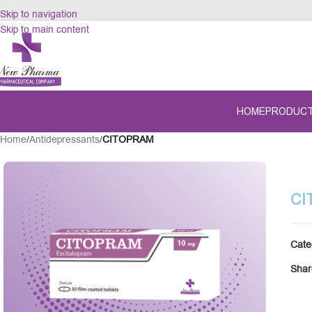
Skip to navigation
Skip to main content
HOME
PRODUC
Home
/
Antidepressants
/
CITOPRAM
CI
Cate
Shar