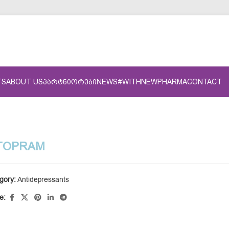
TS
ABOUT US
ᲞᲐᲠᲢᲜᲘᲝᲠᲔᲑᲘ
NEWS
#WITHNEWPHARMA
CONTACT
TOPRAM
gory:
Antidepressants
e: