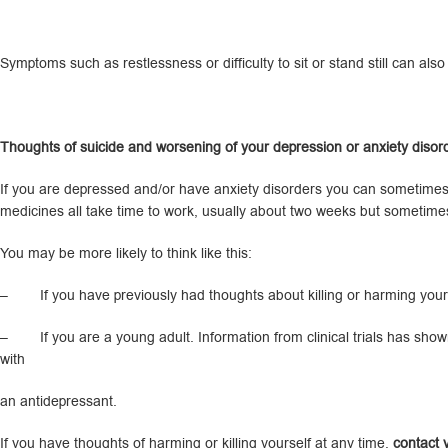
Symptoms such as restlessness or difficulty to sit or stand still can al
T
houghts of suicide and worsening of your depression or anxiety disor
If you are depressed and/or have anxiety disorders you can sometimes h
medicines all take time to work, usually about two weeks but sometime
You may be more likely to think like this:
– If you have previously had thoughts about killing or harming yours
– If you are a young adult. Information from clinical trials has shown
with
an antidepressant.
If you have thoughts of harming or killing yourself at any time,
contact y