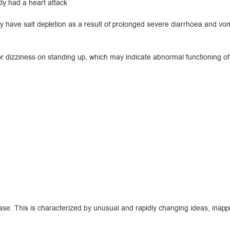
y had a heart attack
ave salt depletion as a result of prolonged severe diarrhoea and vomit
r dizziness on standing up, which may indicate abnormal functioning of 
e. This is characterized by unusual and rapidly changing ideas, inappro