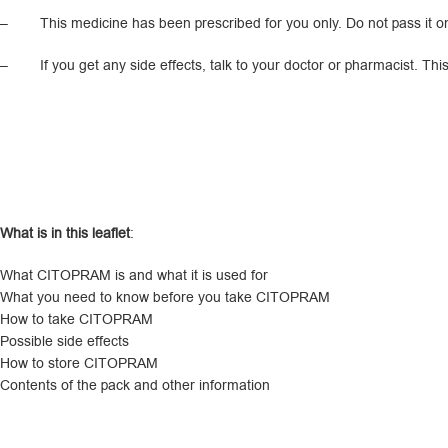
– This medicine has been prescribed for you only. Do not pass it on to
– If you get any side effects, talk to your doctor or pharmacist. This in
What is in this leaflet
:
What CITOPRAM is and what it is used for
What you need to know before you take CITOPRAM
How to take CITOPRAM
Possible side effects
How to store CITOPRAM
Contents of the pack and other information