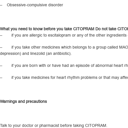
– Obsessive-compulsive disorder
What you need to know before you take CITOPRAM Do not take CI
– if you are allergic to escitalopram or any of the other ingredients of
– if you take other medicines which belongs to a group called MAO inh
depression) and linezolid (an antibiotic).
– if you are born with or have had an episode of abnormal heart rhyt
– if you take medicines for heart rhythm problems or that may affec
Warnings and precautions
Talk to your doctor or pharmacist before taking CITOPRAM.