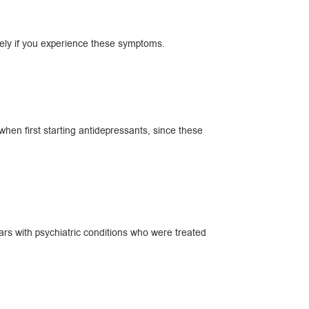
ately if you experience these symptoms.
en first starting antidepressants, since these
ars with psychiatric conditions who were treated