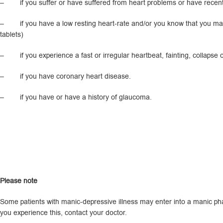
– if you suffer or have suffered from heart problems or have recentl
– if you have a low resting heart-rate and/or you know that you may h
tablets)
– if you experience a fast or irregular heartbeat, fainting, collapse o
– if you have coronary heart disease.
– if you have or have a history of glaucoma.
P
l
ease note
Some patients with manic-depressive illness may enter into a manic phas
you experience this, contact your doctor.