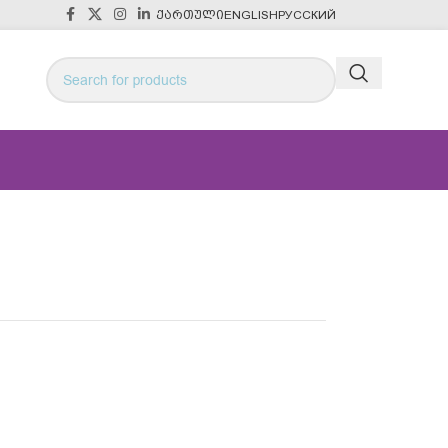
ᲥᲐᲠᲗᲣᲚᲘ
ENGLISH
РУССКИЙ