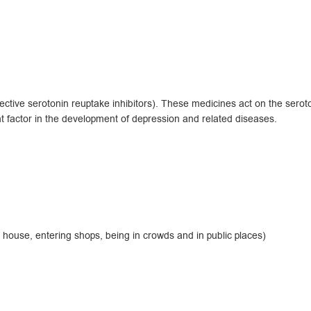
tive serotonin reuptake inhibitors). These medicines act on the seroto
t factor in the development of depression and related diseases.
 house, entering shops, being in crowds and in public places)