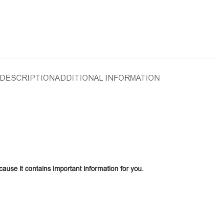
DESCRIPTION
ADDITIONAL INFORMATION
ecause it contains important information for you.