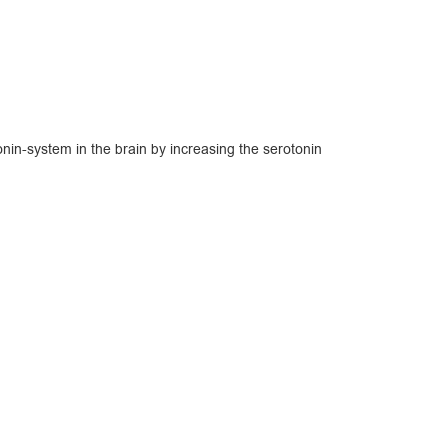
nin-system in the brain by increasing the serotonin