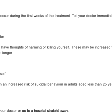
so occur during the first weeks of the treatment. Tell your doctor immedi
der
ave thoughts of harming or killing yourself. These may be increased wh
s longer.
elf.
 an increased risk of suicidal behaviour in adults aged less than 25 ye
our doctor or go to a hospital straight away.