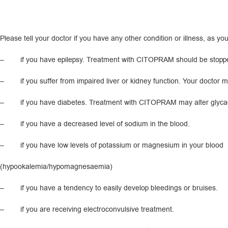
Please tell your doctor if you have any other condition or illness, as you
– if you have epilepsy. Treatment with CITOPRAM should be stopped if s
– if you suffer from impaired liver or kidney function. Your doctor 
– if you have diabetes. Treatment with CITOPRAM may alter glycaemi
– if you have a decreased level of sodium in the blood.
– if you have low levels of potassium or magnesium in your blood
(hypookalemia/hypomagnesaemia)
– if you have a tendency to easily develop bleedings or bruises.
– if you are receiving electroconvulsive treatment.