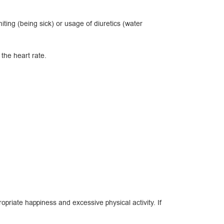
ing (being sick) or usage of diuretics (water
the heart rate.
priate happiness and excessive physical activity. If