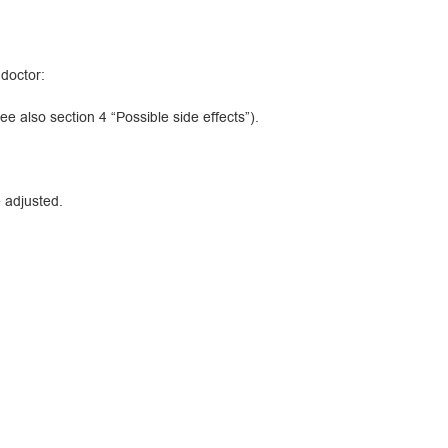
 doctor:
 also section 4 “Possible side effects”).
 adjusted.