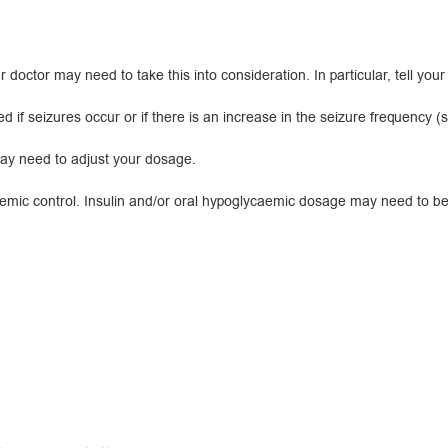
r doctor may need to take this into consideration. In particular, tell your
eizures occur or if there is an increase in the seizure frequency (see
may need to adjust your dosage.
c control. Insulin and/or oral hypoglycaemic dosage may need to be