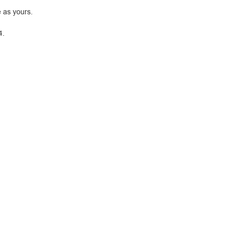
 as yours.
4.