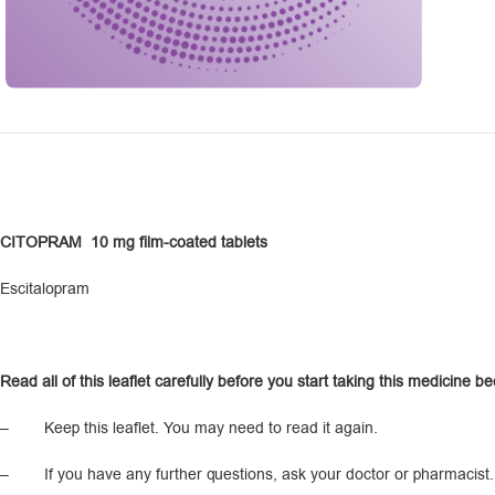
CITOPRAM
10 mg film-coated tablets
Escitalopram
R
ead all of this leaflet carefully before you start taking this medicine b
– Keep this leaflet. You may need to read it again.
– If you have any further questions, ask your doctor or pharmacist.