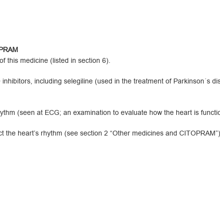
TOPRAM
 this medicine (listed in section 6).
ibitors, including selegiline (used in the treatment of Parkinson´s d
hm (seen at ECG; an examination to evaluate how the heart is functio
t the heart’s rhythm (see section 2 “Other medicines and CITOPRAM”)