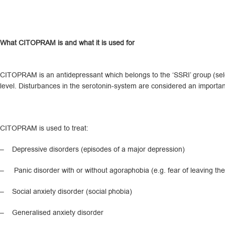
What CITOPRAM is and what it is used for
CITOPRAM is an antidepressant which belongs to the ‘SSRI’ group (selec
level. Disturbances in the serotonin-system are considered an importan
CITOPRAM is used to treat:
– Depressive disorders (episodes of a major depression)
– Panic disorder with or without agoraphobia (e.g. fear of leaving the
– Social anxiety disorder (social phobia)
– Generalised anxiety disorder