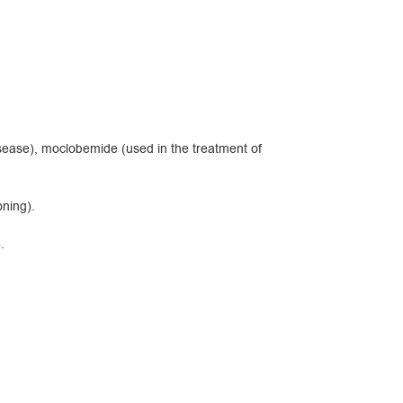
isease), moclobemide (used in the treatment of
ning).
.