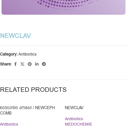
NEWCLAV
Category:
Antibiotics
Share:
RELATED PRODUCTS
ᲜᲘᲣᲪᲔᲤᲘ ᲙᲝᲛᲑᲘ / NEWCEPH
NEWCLAV
COMB
Antibiotics
Antibiotics
MEDOCHEMIE