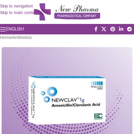
Skip to navigation
Skip to main content
ENGLISH
Home
/
Antibiotics