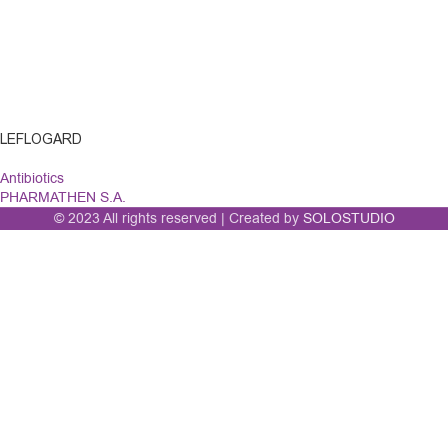
LEFLOGARD
Antibiotics
PHARMATHEN S.A.
© 2023 All rights reserved | Created by
SOLOSTUDIO