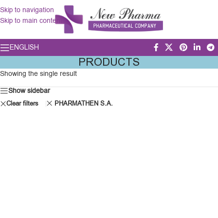
Skip to navigation
Skip to main content
ENGLISH
PRODUCTS
Showing the single result
Show sidebar
Clear filters
PHARMATHEN S.A.