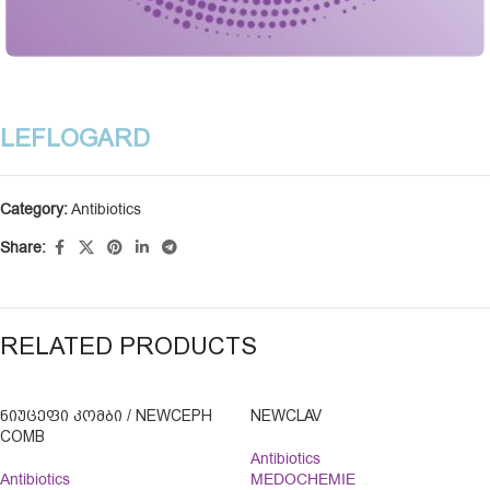
LEFLOGARD
Category:
Antibiotics
Share:
RELATED PRODUCTS
ᲜᲘᲣᲪᲔᲤᲘ ᲙᲝᲛᲑᲘ / NEWCEPH
NEWCLAV
COMB
Antibiotics
Antibiotics
MEDOCHEMIE