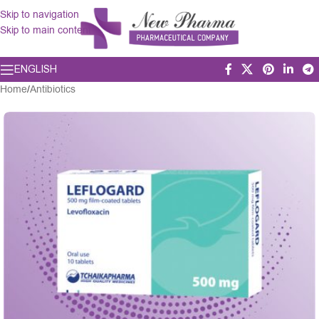
Skip to navigation
Skip to main content
ENGLISH
Home
/
Antibiotics