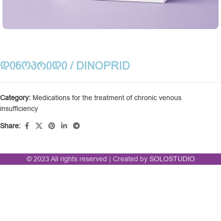
ᲓᲘᲜᲝᲞᲠᲘᲓᲘ / DINOPRID
Category:
Medications for the treatment of chronic venous
insufficiency
Share:
© 2023 All rights reserved | Created by
SOLOSTUDIO