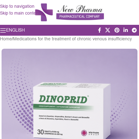
Skip to navigation
Skip to main content
ENGLISH
Home
/
Medications for the treatment of chronic venous insufficiency