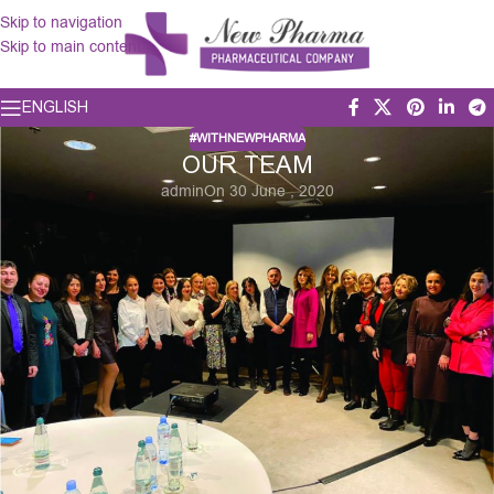
Skip to navigation
Skip to main content
ENGLISH
#WITHNEWPHARMA
OUR TEAM
admin
On 30 June , 2020