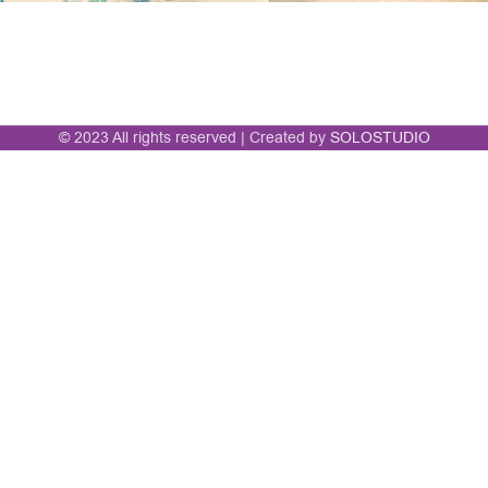
© 2023 All rights reserved | Created by
SOLOSTUDIO