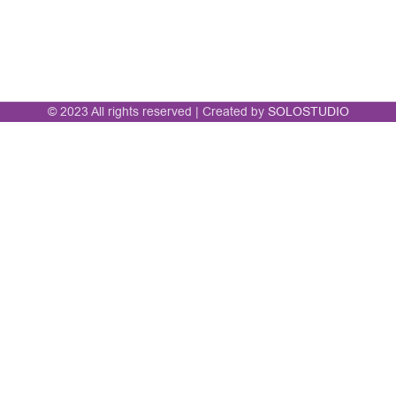
© 2023 All rights reserved | Created by
SOLOSTUDIO