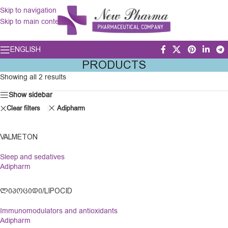
Skip to navigation
Skip to main content
ENGLISH
PRODUCTS
Showing all 2 results
Show sidebar
Clear filters
Adipharm
VALMETON
Sleep and sedatives
Adipharm
ᲚᲘᲞᲝᲪᲘᲓᲘ/LIPOCID
Immunomodulators and antioxidants
Adipharm